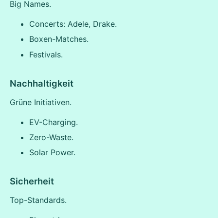
Big Names.
Concerts: Adele, Drake.
Boxen-Matches.
Festivals.
Nachhaltigkeit
Grüne Initiativen.
EV-Charging.
Zero-Waste.
Solar Power.
Sicherheit
Top-Standards.