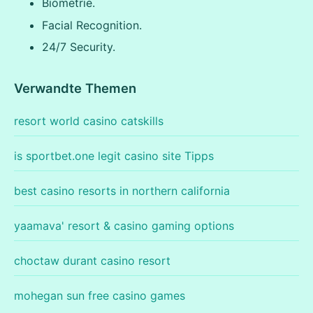
Biometrie.
Facial Recognition.
24/7 Security.
Verwandte Themen
resort world casino catskills
is sportbet.one legit casino site Tipps
best casino resorts in northern california
yaamava' resort & casino gaming options
choctaw durant casino resort
mohegan sun free casino games