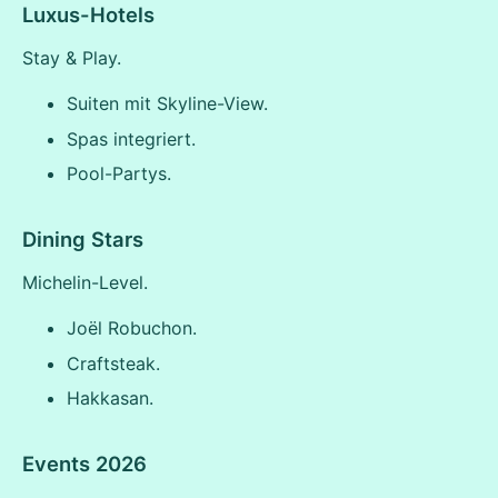
Luxus-Hotels
Stay & Play.
Suiten mit Skyline-View.
Spas integriert.
Pool-Partys.
Dining Stars
Michelin-Level.
Joël Robuchon.
Craftsteak.
Hakkasan.
Events 2026