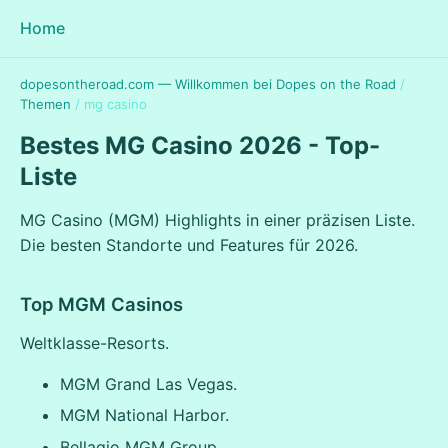
Home
dopesontheroad.com — Willkommen bei Dopes on the Road
/
Themen
/
mg casino
Bestes MG Casino 2026 - Top-
Liste
MG Casino (MGM) Highlights in einer präzisen Liste.
Die besten Standorte und Features für 2026.
Top MGM Casinos
Weltklasse-Resorts.
MGM Grand Las Vegas.
MGM National Harbor.
Bellagio MGM Group.