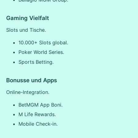
Gaming Vielfalt
Slots und Tische.
10.000+ Slots global.
Poker World Series.
Sports Betting.
Bonusse und Apps
Online-Integration.
BetMGM App Boni.
M Life Rewards.
Mobile Check-in.